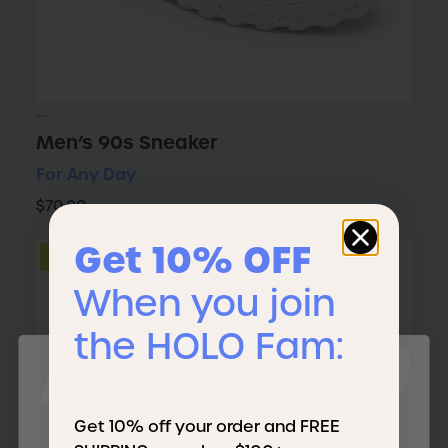
Men’s 90s Sneaker
For Any Day
$70.00
Get 10% OFF
NEW
When you join
the HOLO Fam:
IT'S TIME TO
Get 10% off your order and FREE