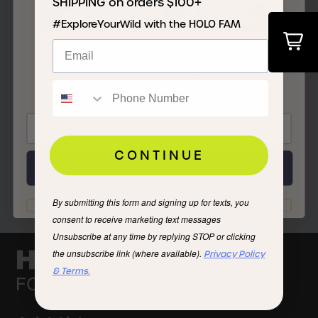
JOIN THE
SHIPPING on orders $100+
#ExploreYourWild with the HOLO FAM
FAM
Men’s Maverick 2.0 SR Cloud Dancer
CONTINUE
Next
For Any Day
$75.00
By submitting this form and signing up for texts, you
I'd rather not
consent to receive marketing text messages
Unsubscribe at any time by replying STOP or clicking
the unsubscribe link (where available).
Privacy Policy
& Terms.