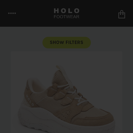
••••
SHOW FILTERS