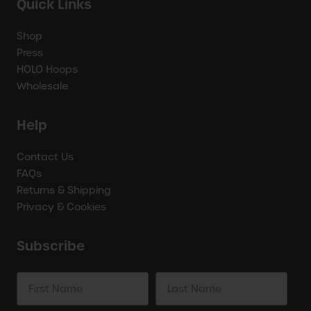
Quick Links
Shop
Press
HOLO Hoops
Wholesale
Help
Contact Us
FAQs
Returns & Shipping
Privacy & Cookies
Subscribe