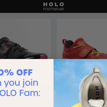
10% OFF
you join
HOLO Fam:
:01 Carnage/Final
Men’s IO:01 Fuego
ition
$120.00