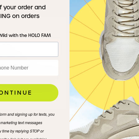
f your order and
ING on orders
Wild with the HOLO FAM
ONTINUE
form and signing up for texts, you
:01 Verde Mantis
e marketing text messages
y time by replying STOP or