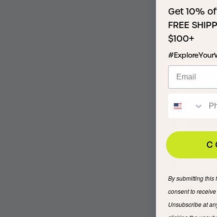
Get 10% of
$135.00
FREE SHIPP
$100+
#ExploreYour
C
By submitting this 
Men’s IO
consent to receiv
Unsubscribe at an
$120.00