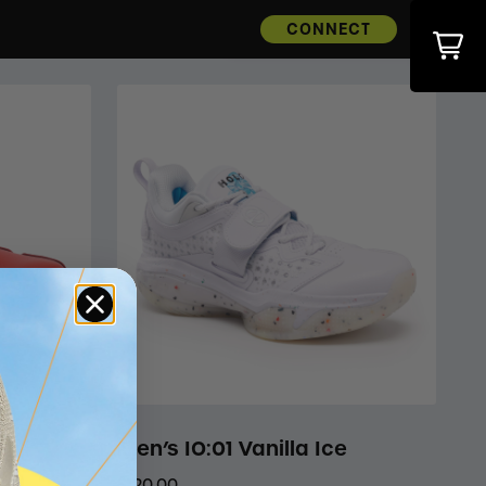
CONNECT
Men’s IO:01 Vanilla Ice
$120.00