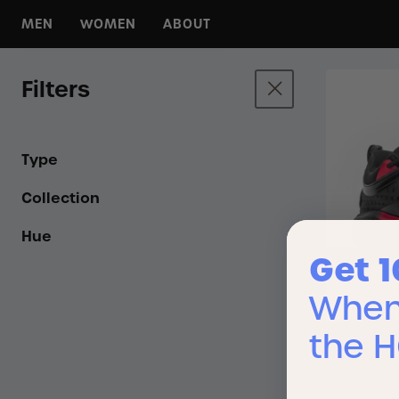
MEN
WOMEN
ABOUT
For Any Day
For Any Day
About HOLO
For Any Run
For Any Run
HOLO Hoops
Filters
For Any Court
For Any Court
KOA Campgrounds
For Any Hike
For Any Hike
Press
All Footwear
All Footwear
Wholesale
Type
Collection
Hue
Get 
When 
the 
Men’s IO
Bomb Ed