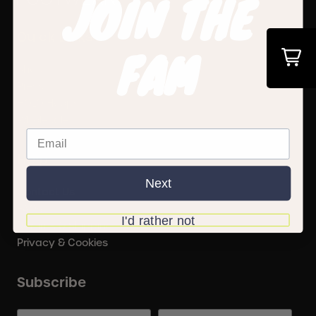
JOIN THE
Quick Links
FAM
Shop
Press
HOLO Hoops
Wholesale
Help
Next
Contact Us
FAQs
I'd rather not
Returns & Shipping
Privacy & Cookies
Subscribe