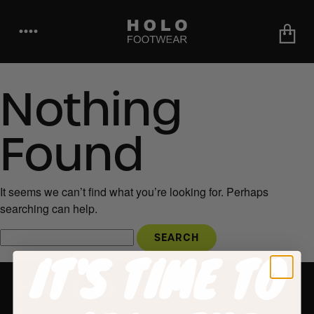
••••
Nothing
Found
It seems we can’t find what you’re looking for. Perhaps
searching can help.
IT'S TIME TO