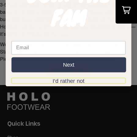
3-5 business days. Shipping rate will be calculated at check-out
FAM
based on shipping destination zip code. Please note, 2-
business days expedited shipping is available at check out.
However, we do not offer 1-business day expedited shipping—
it’s better for the planet that way.
We only ship and deliver on business days in the United
States. We do not currently offer international shipping (yet).
Please allow up to 48 hours for your order to process.
Next
CONTACT US
I'd rather not
Quick Links