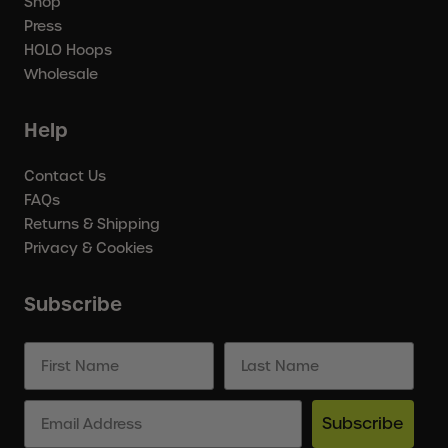
Shop
Press
HOLO Hoops
Wholesale
Help
Contact Us
FAQs
Returns & Shipping
Privacy & Cookies
Subscribe
Subscribe