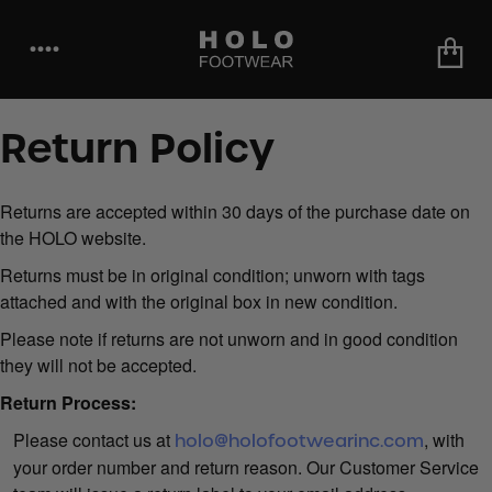
••••
Return Policy
Returns are accepted within 30 days of the purchase date on
the HOLO website.
Returns must be in original condition; unworn with tags
attached and with the original box in new condition.
Please note if returns are not unworn and in good condition
they will not be accepted.
Return Process:
Please contact us at
, with
holo@holofootwearinc.com
your order number and return reason. Our Customer Service