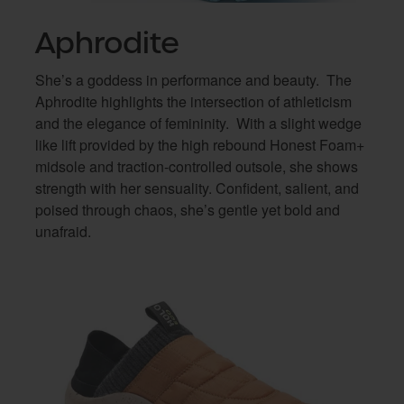
Aphrodite
She’s a goddess in performance and beauty.
The
Aphrodite highlights the intersection of athleticism
and the elegance of femininity.
With a slight wedge
like lift provided by the high rebound Honest Foam+
midsole and traction-controlled outsole, she shows
strength with her sensuality. Confident, salient, and
poised through chaos, she’s gentle yet bold and
unafraid.