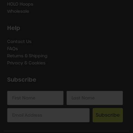
HOLO Hoops
Wholesale
Help
Contact Us
FAQs
Returns & Shipping
Privacy & Cookies
Subscribe
Subscribe