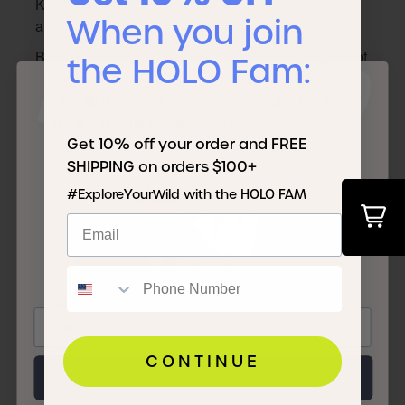
KOA.com and exclusively sold at Nordstrom stores
When you join
and nordstrom.com.
Both brands agreed the shared story and purpose of
the HOLO Fam:
IT'S TIME TO
the collaboration was about democratizing
sustainability and encouraging everyone to connect
with the outdoors and each other.
JOIN THE
Get 10% off your order and FREE
SHIPPING on orders $100+
#ExploreYourWild with the HOLO FAM
FAM
CONTINUE
Next