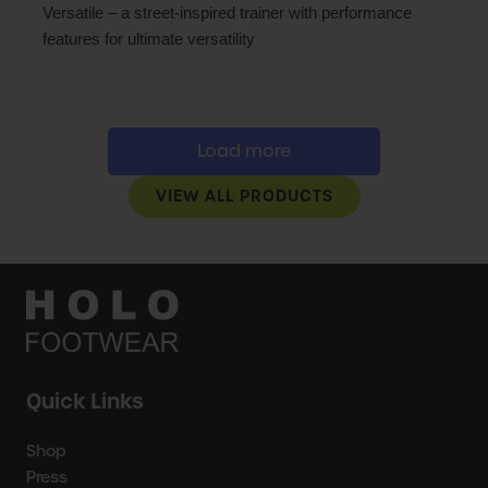
Versatile – a street-inspired trainer with performance
features for ultimate versatility
Load more
VIEW ALL PRODUCTS
Quick Links
Shop
Press