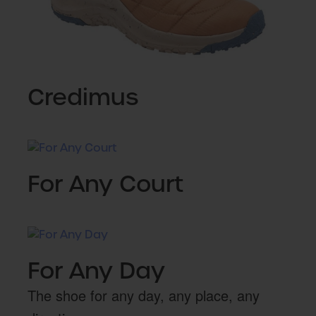
Credimus
For Any Court
For Any Day
The shoe for any day, any place, any