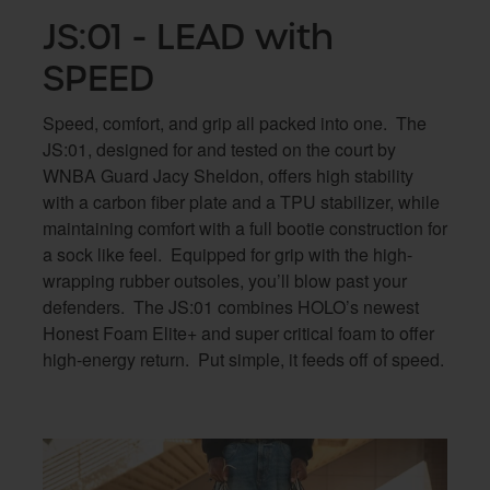
JS:01 - LEAD with
SPEED
Speed, comfort, and grip all packed into one. The
JS:01, designed for and tested on the court by
WNBA Guard Jacy Sheldon, offers high stability
with a carbon fiber plate and a TPU stabilizer, while
maintaining comfort with a full bootie construction for
a sock like feel. Equipped for grip with the high-
wrapping rubber outsoles, you’ll blow past your
defenders. The JS:01 combines HOLO’s newest
Honest Foam Elite+ and super critical foam to offer
high-energy return. Put simple, it feeds off of speed.