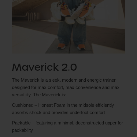
Maverick 2.0
The Maverick is a sleek, modern and energic trainer
designed for max comfort, max convenience and max
versatility. The Maverick is:
Cushioned – Honest Foam in the midsole efficiently
absorbs shock and provides underfoot comfort
Packable – featuring a minimal, deconstructed upper for
packability