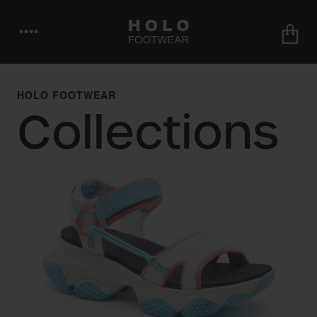
••••
HOLO FOOTWEAR
Collections