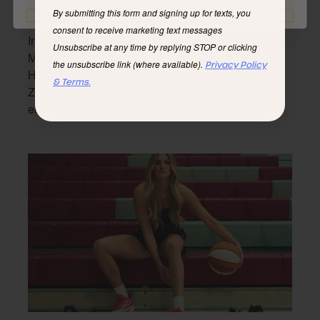
HOLO x PLF
By submitting this form and signing up for texts, you
I'd rather not
consent to receive marketing text messages
Inspired by the trails. Designed for the streets.
Unsubscribe at any time by replying STOP or clicking
Merging Por La Familia’s streetwear vision and
the unsubscribe link (where available).
Privacy Policy
HOLO’s eco-friendly footwear, the PLF x HOLO
& Terms.
Zeus is both versatile and fashionable for any
environment, any occasion.