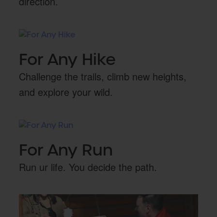
direction.
For Any Hike
Challenge the trails, climb new heights,
and explore your wild.
For Any Run
Run ur life. You decide the path.