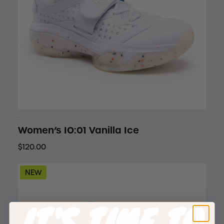
Women’s IO:01 Vanilla Ice
$120.00
NEW
IT'S TIME TO