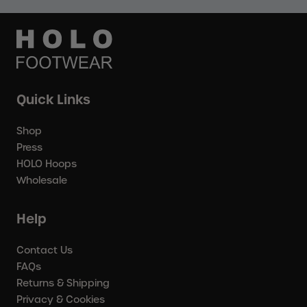
Quick Links
Shop
Press
HOLO Hoops
Wholesale
Help
Contact Us
FAQs
Returns & Shipping
Privacy & Cookies