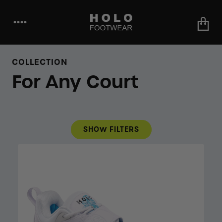
••••
COLLECTION
For Any Court
SHOW FILTERS