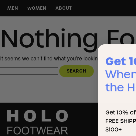
MEN
WOMEN
ABOUT
For Any Day
For Any Day
About HOLO
Nothing F
For Any Run
For Any Run
HOLO Hoops
For Any Court
For Any Court
KOA Campgrounds
For Any Hike
For Any Hike
Press
All Footwear
All Footwear
Wholesale
Get 
It seems we can’t find what you’re looking for. Perhaps 
When 
the 
Get 10% of
FREE SHIPP
$100+