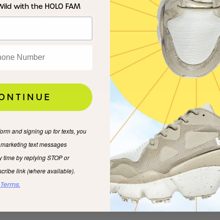
Press
FAQs
Wild with the HOLO FAM
HOLO Hoops
Returns & Shipping
Wholesale
Privacy & Cookies
ONTINUE
form and signing up for texts, you
e marketing text messages
y time by replying STOP or
cribe link (where available).
 Terms.