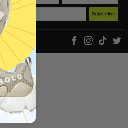
Subscribe