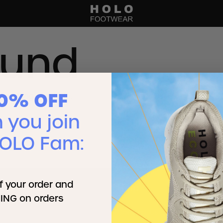
ound
10% OFF
searching can help.
you join
HOLO Fam:
f your order and
Quick Links
Help
ING on orders
Shop
Contact Us