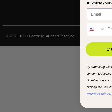
#ExploreYour
© 2026 HOLO Footwear. All rights reserved
C
By submitting this 
consent to receiv
Unsubscribe at an
clicking the unsubs
Privacy Policy &