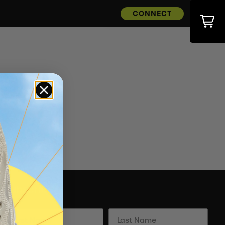
CONNECT
Subscribe