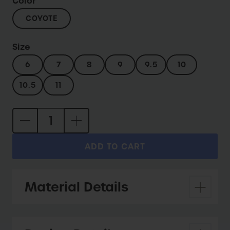
Color
COYOTE
Size
6
7
8
9
9.5
10
10.5
11
ADD TO CART
Material Details
Upper:
Eco suede and 100% recycled mesh.
Lining:
Recycled mesh lining and waterproof