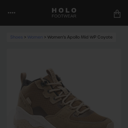
••••
Shoes
>
Women
>
Women’s Apollo Mid WP Coyote