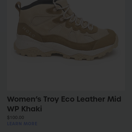
Women’s Troy Eco Leather Mid
WP Khaki
$100.00
LEARN MORE