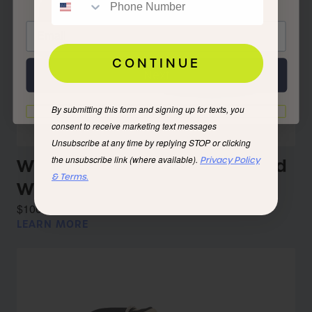
CONTINUE
Next
By submitting this form and signing up for texts, you
I'd rather not
consent to receive marketing text messages
Unsubscribe at any time by replying STOP or clicking
the unsubscribe link (where available).
Privacy Policy
Women’s Troy Eco Leather Mid
& Terms.
WP Iceberg
$100.00
LEARN MORE