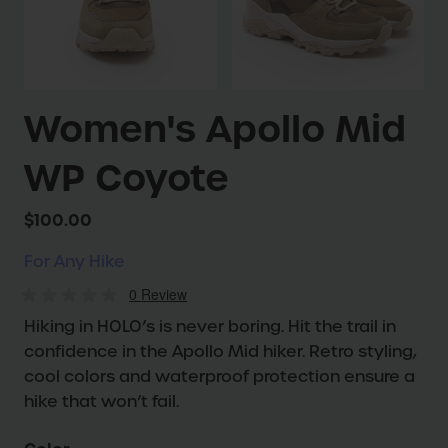
Women's Apollo Mid
WP Coyote
$100.00
For Any Hike
0
Review
Hiking in HOLO’s is never boring. Hit the trail in
confidence in the Apollo Mid hiker. Retro styling,
cool colors and waterproof protection ensure a
hike that won’t fail.