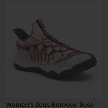
Women’s Zeus Baroque Rose