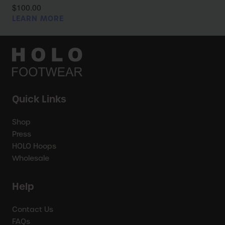
$100.00
LEARN MORE
Quick Links
Shop
Press
HOLO Hoops
Wholesale
Help
Contact Us
FAQs