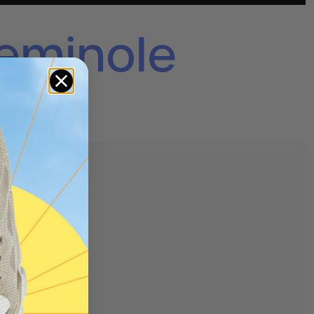
eminole