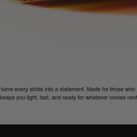
urns every stride into a statement. Made for those who 
keeps you light, fast, and ready for whatever comes nex