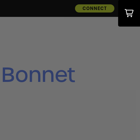
CONNECT
 Bonnet