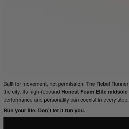
Built for movement, not permission. The Rebel Runner t
the city. Its high-rebound
Honest Foam Elite midsole
performance and personality can coexist in every step.
Run your life. Don’t let it run you.