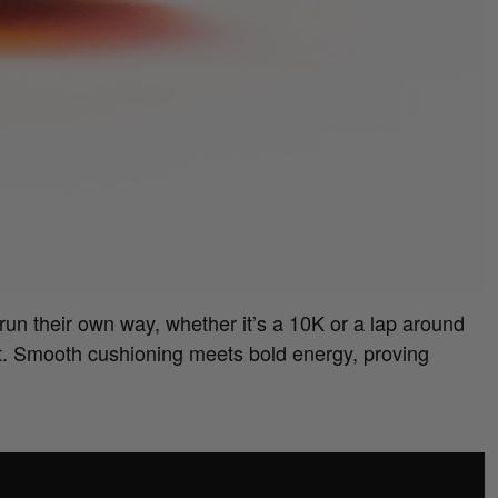
run their own way, whether it’s a 10K or a lap around
t. Smooth cushioning meets bold energy, proving