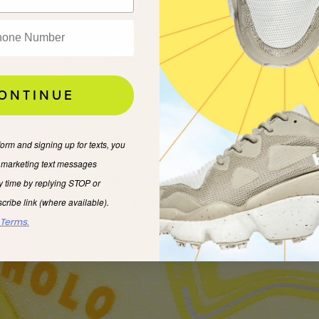
ONTINUE
form and signing up for texts, you
e marketing text messages
y time by replying STOP or
cribe link (where available).
 Terms.