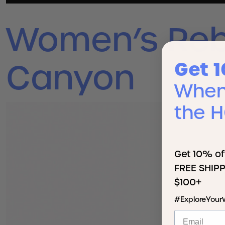
Women’s Reb
Get 
Canyon
When 
the 
Get 10% of
FREE SHIPP
$100+
#ExploreYour