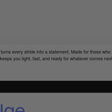
urns every stride into a statement. Made for those who 
keeps you light, fast, and ready for whatever comes nex
lae