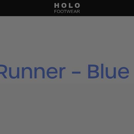
Runner – Blue