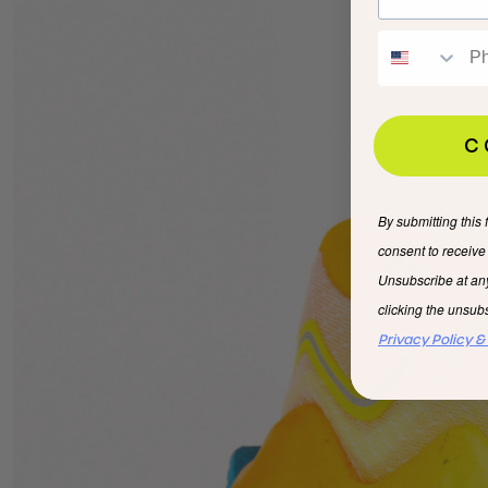
C
By submitting this 
consent to receiv
Unsubscribe at an
clicking the unsubs
Privacy Policy &