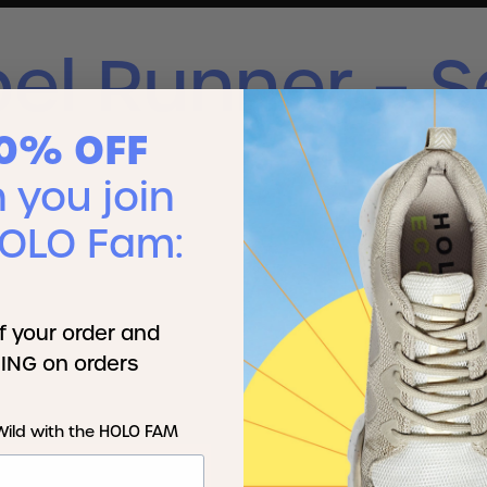
el Runner – S
10% OFF
you join
HOLO Fam:
f your order and
ING on orders
Wild with the HOLO FAM