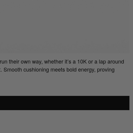
run their own way, whether it’s a 10K or a lap around
t. Smooth cushioning meets bold energy, proving