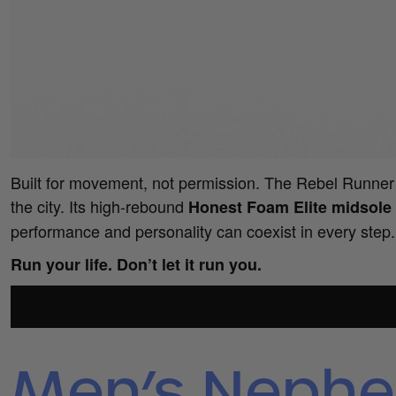
Built for movement, not permission. The Rebel Runner t
the city. Its high-rebound
Honest Foam Elite midsole
performance and personality can coexist in every step.
Run your life. Don’t let it run you.
Men’s Nephe