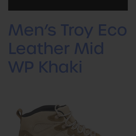
Men’s Troy Eco
Leather Mid
WP Khaki