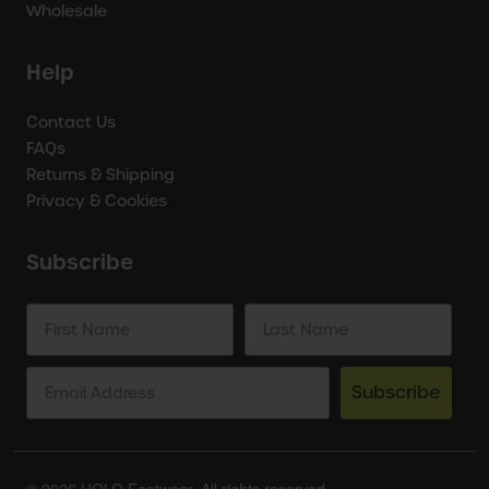
Wholesale
Help
Contact Us
FAQs
Returns & Shipping
Privacy & Cookies
Subscribe
Subscribe
© 2026 HOLO Footwear. All rights reserved