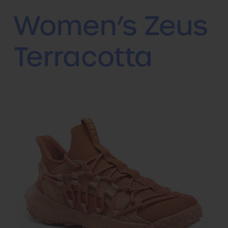
Women’s Zeus
Terracotta