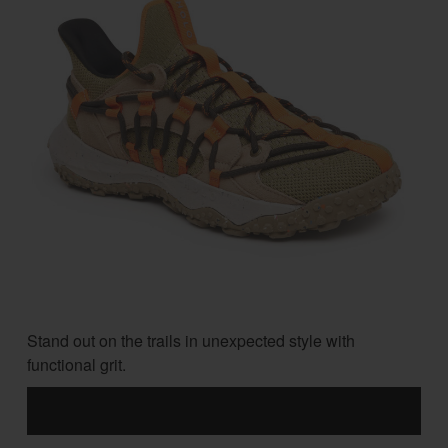
Stand out on the trails in unexpected style with
functional grit.