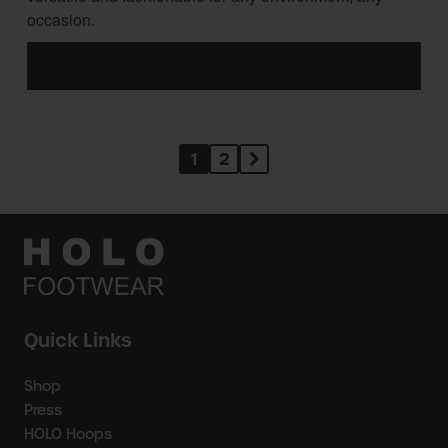
occasion.
1
2
Quick Links
Shop
Press
HOLO Hoops