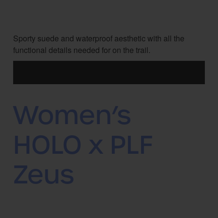
Sporty suede and waterproof aesthetic with all the
functional details needed for on the trail.
Women’s
HOLO x PLF
Zeus