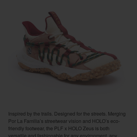
Inspired by the trails. Designed for the streets. Merging
Por La Familia’s streetwear vision and HOLO’s eco-
friendly footwear, the PLF x HOLO Zeus is both
versatile and fashionable for any environment, any