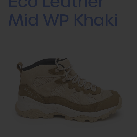
Eco Leather
Mid WP Khaki