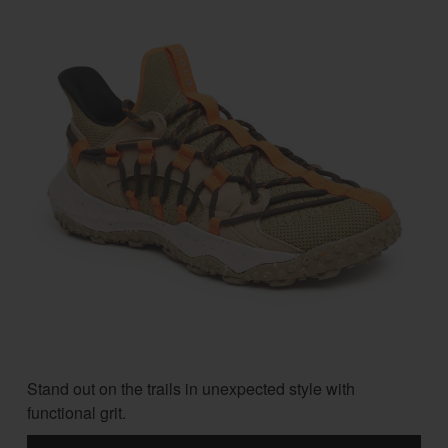
Stand out on the trails in unexpected style with
functional grit.