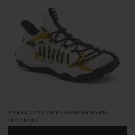
Stand out on the trails in unexpected style with
functional grit.