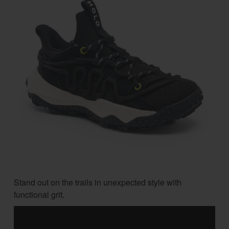
Stand out on the trails in unexpected style with
functional grit.