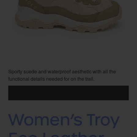
Sporty suede and waterproof aesthetic with all the
functional details needed for on the trail.
Women’s Troy