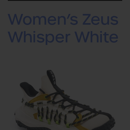
Women’s Zeus
Whisper White