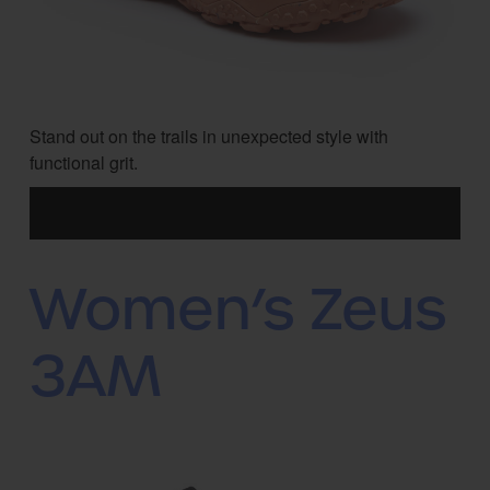
Stand out on the trails in unexpected style with
functional grit.
Women’s Zeus
3AM