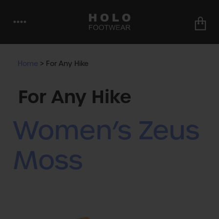
••••
Home
>
For Any Hike
For Any Hike
Women’s Zeus
Moss