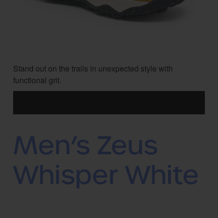
Stand out on the trails in unexpected style with
functional grit.
Men’s Zeus
Whisper White