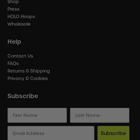
Shop
Press
HOLO Hoops
Wholesale
Help
Contact Us
FAQs
Returns & Shipping
Privacy & Cookies
Subscribe
Subscribe