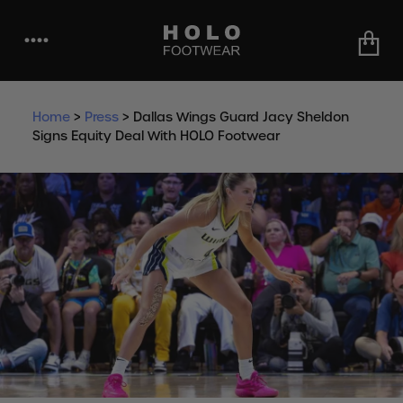
••••
Home
>
Press
>
Dallas Wings Guard Jacy Sheldon
Signs Equity Deal With HOLO Footwear