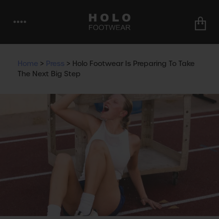
••••
Home
>
Press
>
Holo Footwear Is Preparing To Take
The Next Big Step