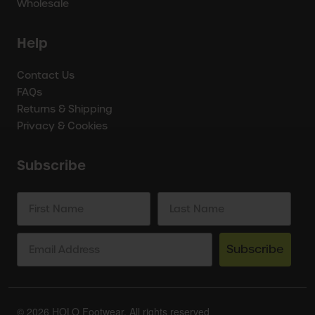
Wholesale
Help
Contact Us
FAQs
Returns & Shipping
Privacy & Cookies
Subscribe
Subscribe
© 2026 HOLO Footwear. All rights reserved