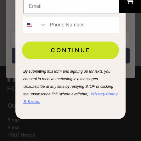
FAM
WNBA All-Star weekend) and was sold out within 24
hours. DICK’s has committed to launching six more
colorways of the shoe between now and the end of the
year.
READ STORY
CONTINUE
Next
By submitting this form and signing up for texts, you
I'd rather not
consent to receive marketing text messages
Unsubscribe at any time by replying STOP or clicking
the unsubscribe link (where available).
Privacy Policy
& Terms.
Quick Links
Shop
Press
HOLO Hoops