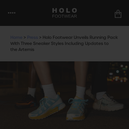
••••
Home
>
Press
>
Holo Footwear Unveils Running Pack
With Three Sneaker Styles Including Updates to
the Artemis