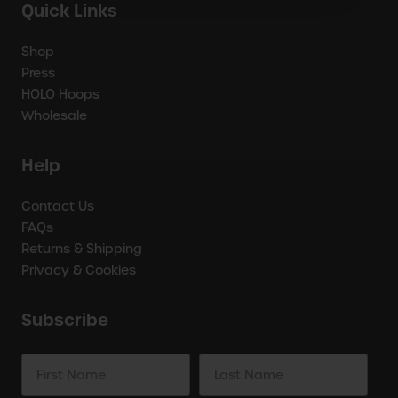
Quick Links
Shop
Press
HOLO Hoops
Wholesale
Help
Contact Us
FAQs
Returns & Shipping
Privacy & Cookies
Subscribe