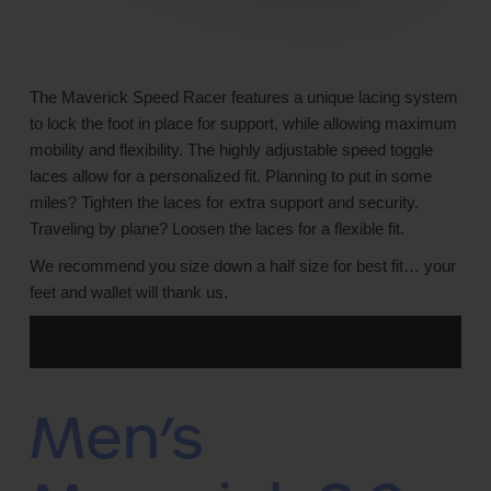
The Maverick Speed Racer features a unique lacing system
to lock the foot in place for support, while allowing maximum
mobility and flexibility. The highly adjustable speed toggle
laces allow for a personalized fit. Planning to put in some
miles? Tighten the laces for extra support and security.
Traveling by plane? Loosen the laces for a flexible fit.
We recommend you size down a half size for best fit… your
feet and wallet will thank us.
Men’s