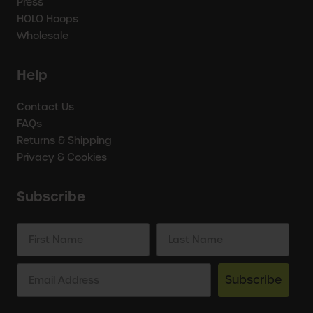
Press
HOLO Hoops
Wholesale
Help
Contact Us
FAQs
Returns & Shipping
Privacy & Cookies
Subscribe
Subscribe