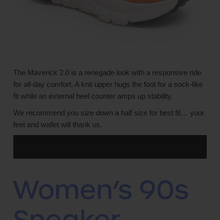
The Maverick 2.0 is a renegade look with a responsive ride
for all-day comfort. A knit upper hugs the foot for a sock-like
fit while an external heel counter amps up stability.
We recommend you size down a half size for best fit… your
feet and wallet will thank us.
Women’s 90s