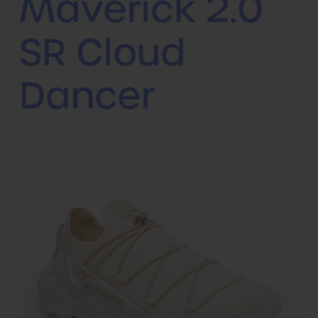
Maverick 2.0
SR Cloud
Dancer