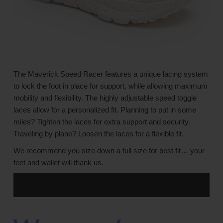
The Maverick Speed Racer features a unique lacing system
to lock the foot in place for support, while allowing maximum
mobility and flexibility. The highly adjustable speed toggle
laces allow for a personalized fit. Planning to put in some
miles? Tighten the laces for extra support and security.
Traveling by plane? Loosen the laces for a flexible fit.
We recommend you size down a full size for best fit… your
feet and wallet will thank us.