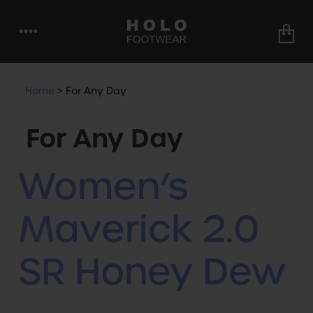
••••
Home
>
For Any Day
For Any Day
Women’s
Maverick 2.0
SR Honey Dew