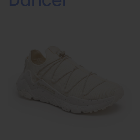
Dancer