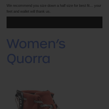
We recommend you size down a half size for best fit… your
feet and wallet will thank us.
Women’s
Quorra