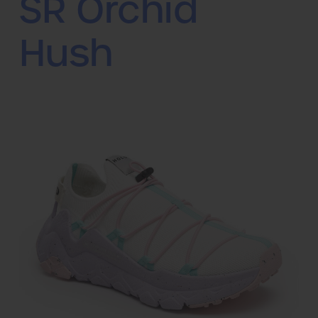
SR Orchid
Hush