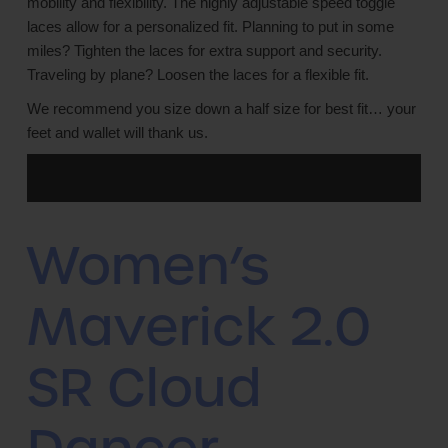
mobility and flexibility. The highly adjustable speed toggle
laces allow for a personalized fit. Planning to put in some
miles? Tighten the laces for extra support and security.
Traveling by plane? Loosen the laces for a flexible fit.
We recommend you size down a half size for best fit… your
feet and wallet will thank us.
Women’s
Maverick 2.0
SR Cloud