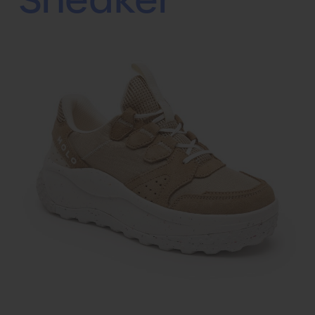
Sneaker