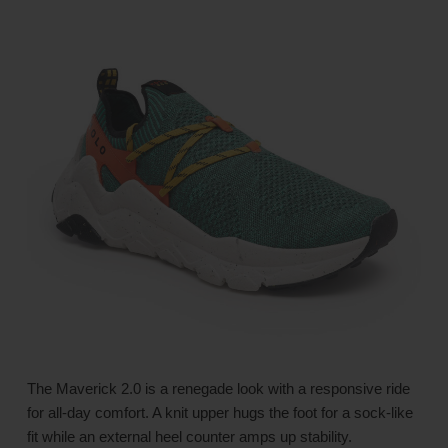
The Maverick 2.0 is a renegade look with a responsive ride
for all-day comfort. A knit upper hugs the foot for a sock-like
fit while an external heel counter amps up stability.