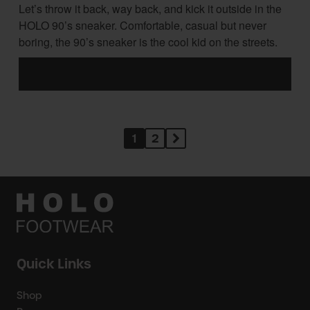
Let’s throw it back, way back, and kick it outside in the
HOLO 90’s sneaker. Comfortable, casual but never
boring, the 90’s sneaker is the cool kid on the streets.
1
2
Quick Links
Shop