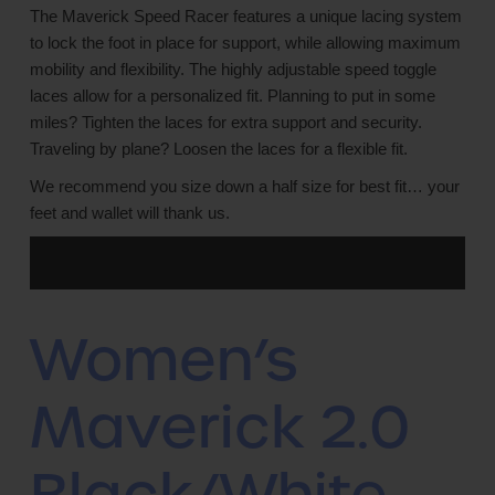
The Maverick Speed Racer features a unique lacing system
to lock the foot in place for support, while allowing maximum
mobility and flexibility. The highly adjustable speed toggle
laces allow for a personalized fit. Planning to put in some
miles? Tighten the laces for extra support and security.
Traveling by plane? Loosen the laces for a flexible fit.
We recommend you size down a half size for best fit… your
feet and wallet will thank us.
Women’s
Maverick 2.0