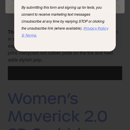
By submitting this form and signing up for texts, you
I'd rather not
consent to receive marketing text messages
Unsubscribe at any time by replying STOP or clicking
the unsubscribe link (where available).
Privacy Policy
The Credimus
features a bold red soft recycled nylon
& Terms.
in a graphic print that pays tribute to unique outdoor
explorers. Recycled gray suede grounds the vibrant
print. Recycled red rubber pods on the toe and heel
adds stylish pop.
Women’s
Maverick 2.0