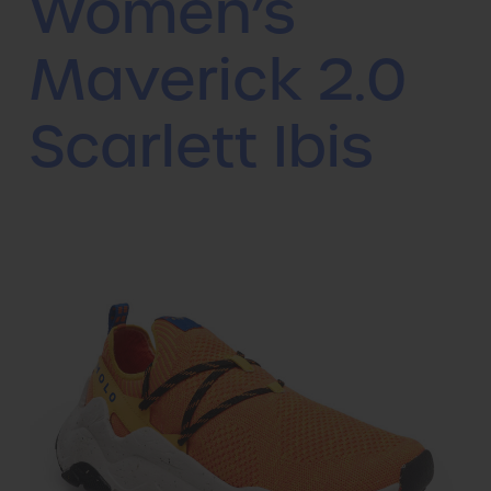
Women’s
Maverick 2.0
Scarlett Ibis