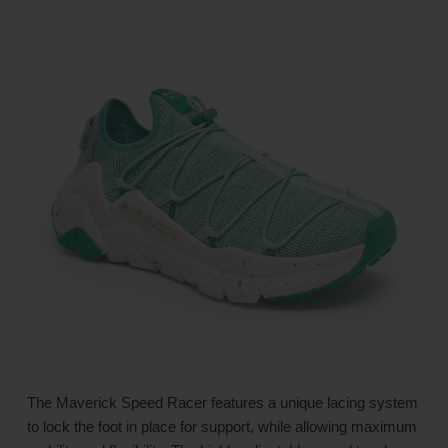
The Maverick Speed Racer features a unique lacing system
to lock the foot in place for support, while allowing maximum