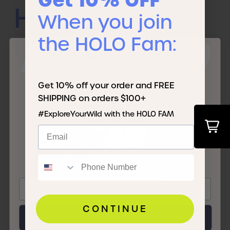
HOLO x KOA
When you join
the HOLO Fam:
IT'S TIME TO
Kid’s Credimus
JOIN THE
Get 10% off your order and FREE
SHIPPING on orders $100+
#ExploreYourWild with the HOLO FAM
FAM
CONTINUE
Next