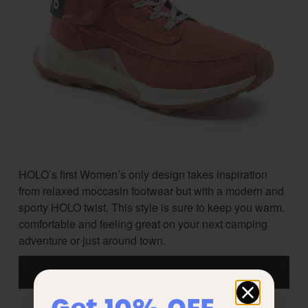
HOLO’s first Women’s only design takes inspiration
from relaxed moccasin footwear but with a modern and
sporty HOLO twist. This style is sure to keep you warm.
comfortable and feeling great on your next camping
adventure or just around town.
Get 10% OFF