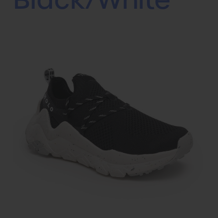
Black/White