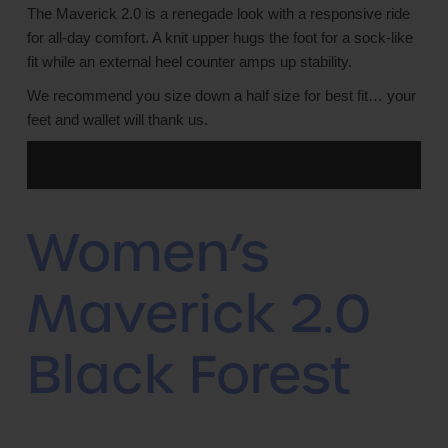
The Maverick 2.0 is a renegade look with a responsive ride
for all-day comfort. A knit upper hugs the foot for a sock-like
fit while an external heel counter amps up stability.
We recommend you size down a half size for best fit… your
feet and wallet will thank us.
Women’s
Maverick 2.0
Black Forest