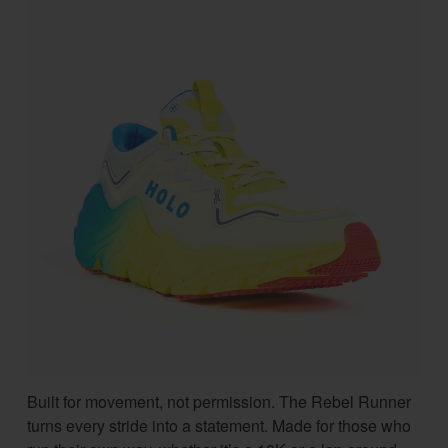
Built for movement, not permission. The Rebel Runner
turns every stride into a statement. Made for those who