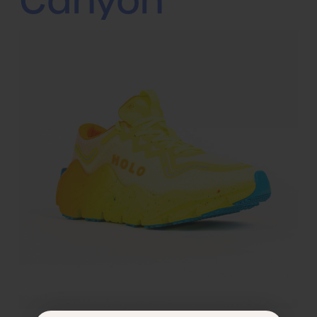
Canyon