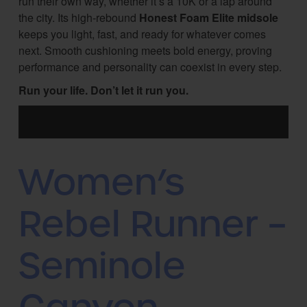
run their own way, whether it’s a 10K or a lap around
the city. Its high-rebound
Honest Foam Elite midsole
keeps you light, fast, and ready for whatever comes
next. Smooth cushioning meets bold energy, proving
performance and personality can coexist in every step.
Run your life. Don’t let it run you.
Women’s
Rebel Runner –
Seminole