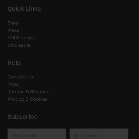
Quick Links
Shop
Press
HOLO Hoops
Wholesale
Help
Contact Us
FAQs
Returns & Shipping
Privacy & Cookies
Subscribe