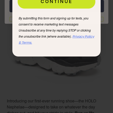
CONTINUE
Next
By submitting this form and signing up for texts, you
I'd rather not
consent to receive marketing text messages
Unsubscribe at any time by replying STOP or clicking
the unsubscribe link (where available).
Privacy Policy
& Terms.
Introducing our first-ever running shoe—the HOLO
Nephelae—designed to take on whatever the day
dishes out, and hit your stride in style.
Run ur life.