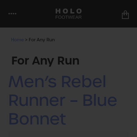
••••
Home
>
For Any Run
For Any Run
Men’s Rebel
Runner – Blue
Bonnet