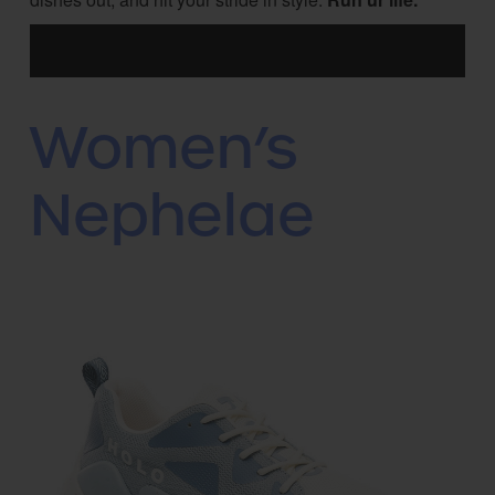
Women’s
Nephelae