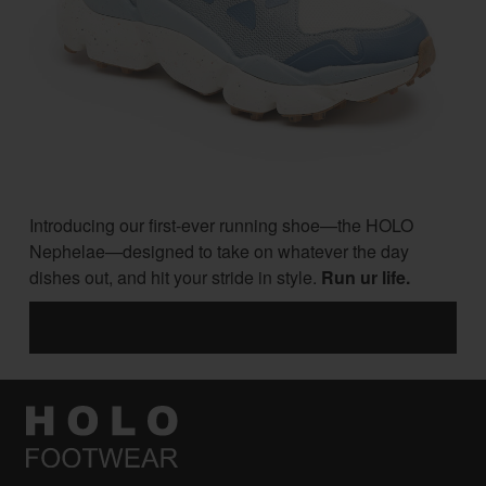
Introducing our first-ever running shoe—the HOLO
Nephelae—designed to take on whatever the day
dishes out, and hit your stride in style.
Run ur life.