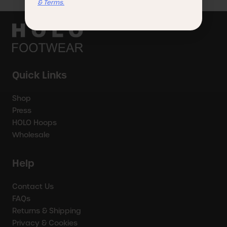
& Terms.
Quick Links
Shop
Press
HOLO Hoops
Wholesale
Help
Contact Us
FAQs
Returns & Shipping
Privacy & Cookies