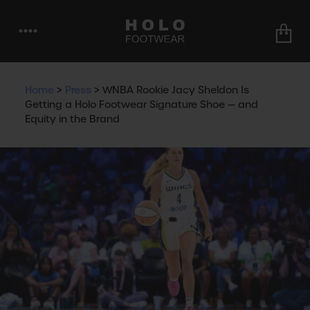
••••
Home
>
Press
>
WNBA Rookie Jacy Sheldon Is
Getting a Holo Footwear Signature Shoe — and
Equity in the Brand